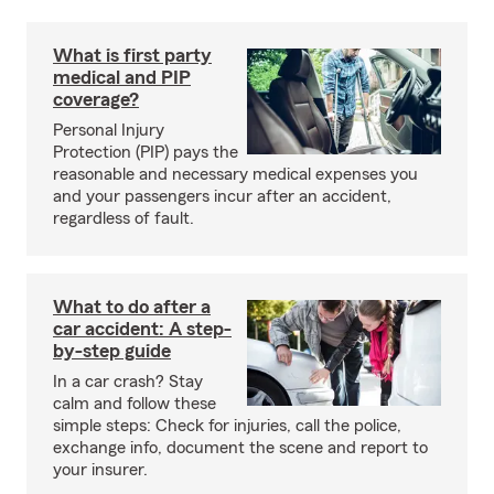
What is first party
medical and PIP
coverage?
Personal Injury
Protection (PIP) pays the
reasonable and necessary medical expenses you
and your passengers incur after an accident,
regardless of fault.
What to do after a
car accident: A step-
by-step guide
In a car crash? Stay
calm and follow these
simple steps: Check for injuries, call the police,
exchange info, document the scene and report to
your insurer.