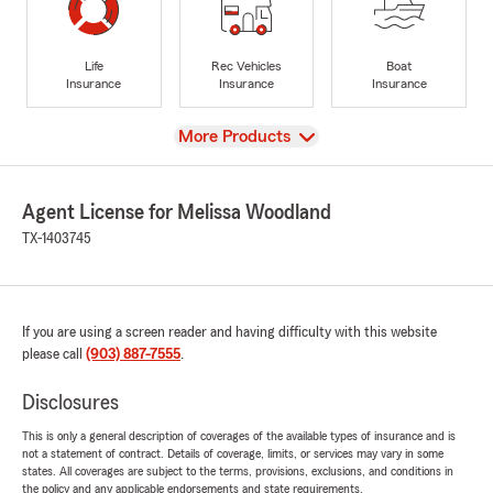
Life
Rec Vehicles
Boat
Insurance
Insurance
Insurance
View
More Products
Agent License for Melissa Woodland
TX-1403745
If you are using a screen reader and having difficulty with this website
please call
(903) 887-7555
.
Disclosures
This is only a general description of coverages of the available types of insurance and is
not a statement of contract. Details of coverage, limits, or services may vary in some
states. All coverages are subject to the terms, provisions, exclusions, and conditions in
the policy and any applicable endorsements and state requirements.