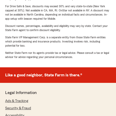
For Drive Safe & Save, discounts may exceed 30% and vary state-to-state (New York
capped at 30%). Not available in CA, MA, RI. OnStar not available in NY. A discount may
not be available in North Carolina, depending on individual facts and circumstances. In-
app setup with beacon required for Mobile.
Discount names, percentages, availability and eligibility may vary by state. Contact your
State Farm agent to confirm discount eligibility.
State Farm VP Management Corp. is a separate entity from those State Farm entities
which provide banking and insurance products. Investing involves risk, including
potential for loss.
Neither State Farm nor its agents provide tax or legal advice. Please consult a tax or legal
advisor for advice regarding your personal circumstances.
Like a good neighbor, State Farm is there.®
Legal Information
Ads & Tracking
Security & Fraud
Accessibility