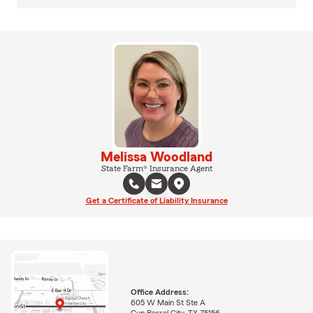
Melissa Woodland
State Farm® Insurance Agent
Get a Certificate of Liability Insurance
Office Address:
605 W Main St Ste A
Gun Barrel City, TX 75156