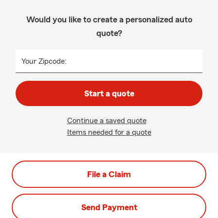
Would you like to create a personalized auto
quote?
Your Zipcode:
Start a quote
Continue a saved quote
Items needed for a quote
File a Claim
Send Payment