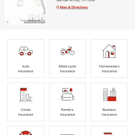
Map & Directions
Auto
Motorcycle
Homeowners
Insurance
Insurance
Insurance
Condo
Renters
Business
Insurance
Insurance
Insurance