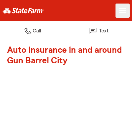
Call
Text
Auto Insurance in and around
Gun Barrel City