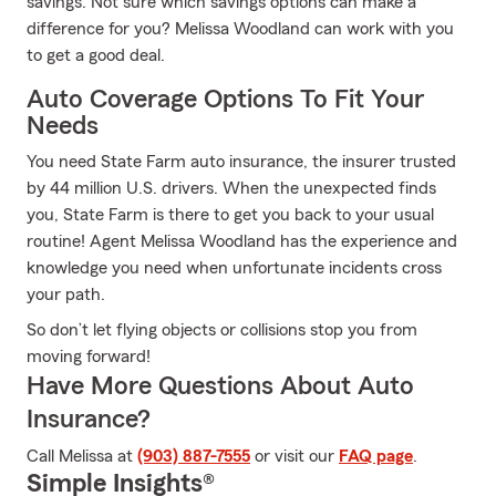
savings. Not sure which savings options can make a
difference for you? Melissa Woodland can work with you
to get a good deal.
Auto Coverage Options To Fit Your
Needs
You need State Farm auto insurance, the insurer trusted
by 44 million U.S. drivers. When the unexpected finds
you, State Farm is there to get you back to your usual
routine! Agent Melissa Woodland has the experience and
knowledge you need when unfortunate incidents cross
your path.
So don’t let flying objects or collisions stop you from
moving forward!
Have More Questions About Auto
Insurance?
Call Melissa at
(903) 887-7555
or visit our
FAQ page
.
Simple Insights®