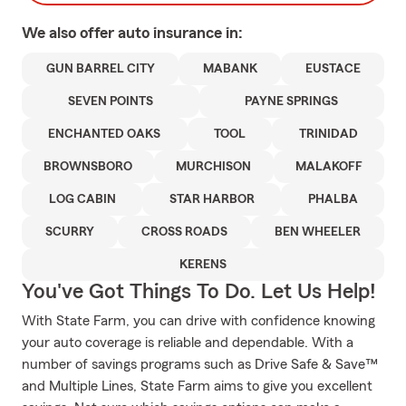
We also offer
auto
insurance in:
GUN BARREL CITY
MABANK
EUSTACE
SEVEN POINTS
PAYNE SPRINGS
ENCHANTED OAKS
TOOL
TRINIDAD
BROWNSBORO
MURCHISON
MALAKOFF
LOG CABIN
STAR HARBOR
PHALBA
SCURRY
CROSS ROADS
BEN WHEELER
KERENS
You've Got Things To Do. Let Us Help!
With State Farm, you can drive with confidence knowing
your auto coverage is reliable and dependable. With a
number of savings programs such as Drive Safe & Save™
and Multiple Lines, State Farm aims to give you excellent