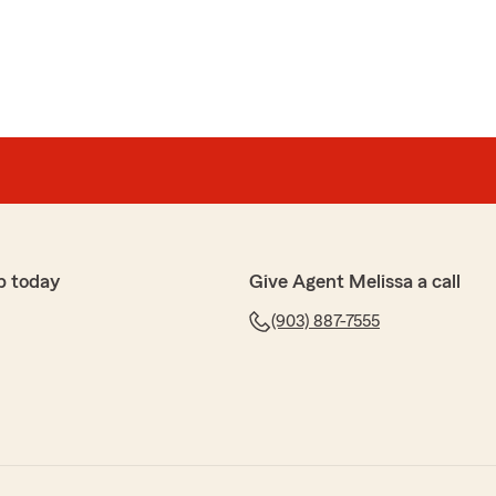
p today
Give Agent Melissa a call
(903) 887-7555