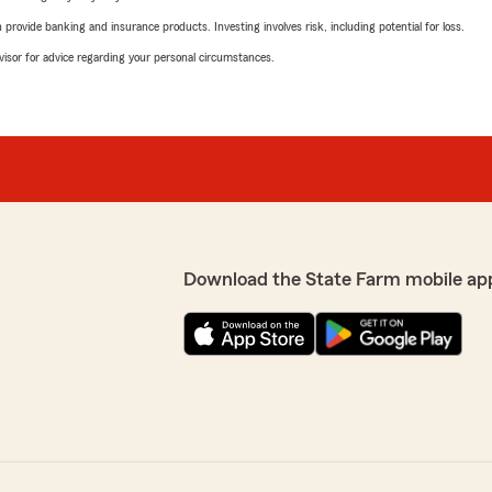
rovide banking and insurance products. Investing involves risk, including potential for loss.
advisor for advice regarding your personal circumstances.
Download the State Farm mobile ap