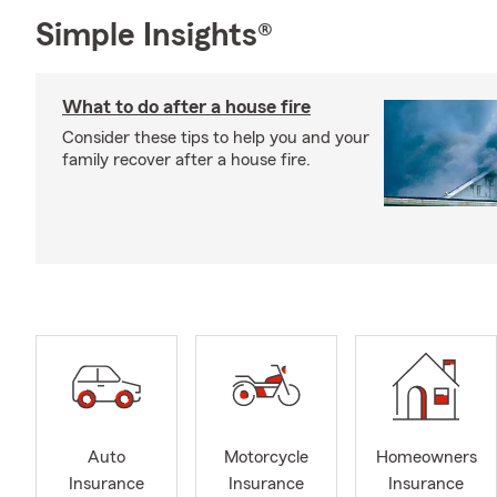
Simple Insights®
What to do after a house fire
Consider these tips to help you and your
family recover after a house fire.
Auto
Motorcycle
Homeowners
Insurance
Insurance
Insurance