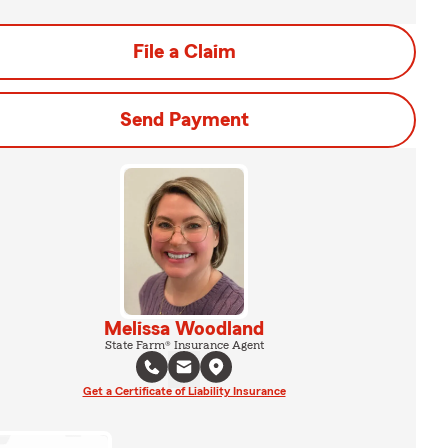
File a Claim
Send Payment
Melissa Woodland
State Farm® Insurance Agent
Get a Certificate of Liability Insurance