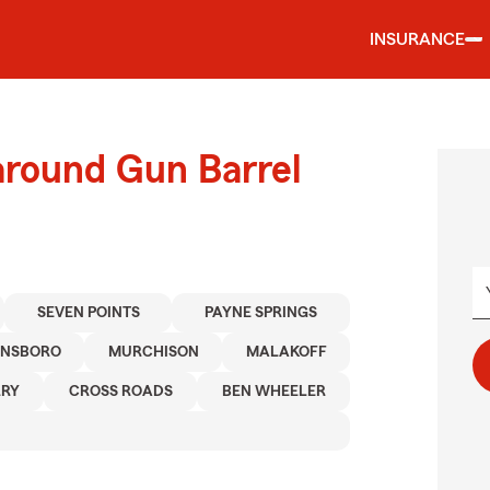
INSURANCE
around Gun Barrel
SEVEN POINTS
PAYNE SPRINGS
NSBORO
MURCHISON
MALAKOFF
RY
CROSS ROADS
BEN WHEELER