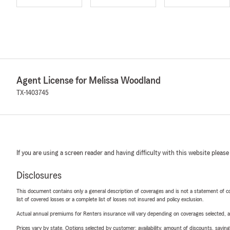
Agent License for Melissa Woodland
TX-1403745
If you are using a screen reader and having difficulty with this website please
Disclosures
This document contains only a general description of coverages and is not a statement of con
list of covered losses or a complete list of losses not insured and policy exclusion.
Actual annual premiums for Renters insurance will vary depending on coverages selected, a
Prices vary by state. Options selected by customer; availability, amount of discounts, savings