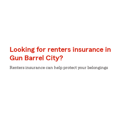
Looking for renters insurance in
Gun Barrel City?
Renters insurance can help protect your belongings