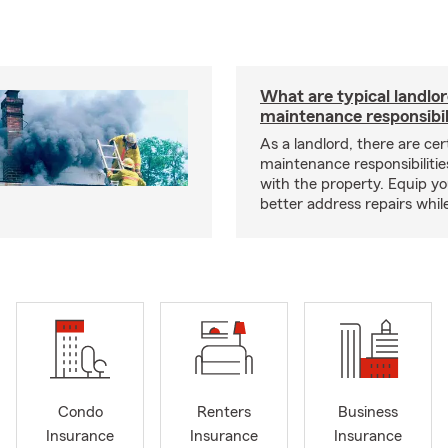
What are typical landlo
maintenance responsibil
As a landlord, there are cer
maintenance responsibilitie
with the property. Equip yo
better address repairs whil
Condo
Renters
Business
Insurance
Insurance
Insurance