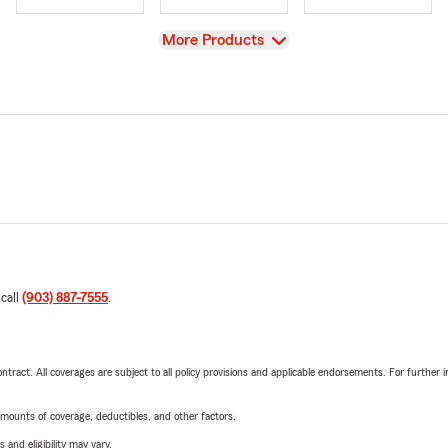
View
More Products
 call
(903) 887-7555
.
tract. All coverages are subject to all policy provisions and applicable endorsements. For further i
mounts of coverage, deductibles, and other factors.
 and eligibility may vary.