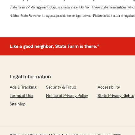
State Farm VP Management Corp. is a separate entity from those State Farm entities which p
Neither State Farm nor its agents provide tax or legal advice. Please consult a tax or legal 
Like a good neighbor, State Farm is there.®
Legal Information
Ads & Tracking
Security & Fraud
Accessibility
Terms of Use
Notice of Privacy Policy
State Privacy Rights
Site Map