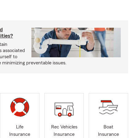
rd
ities?
tain
s associated
urself to
e minimizing preventable issues.
Life
Rec Vehicles
Boat
Insurance
Insurance
Insurance