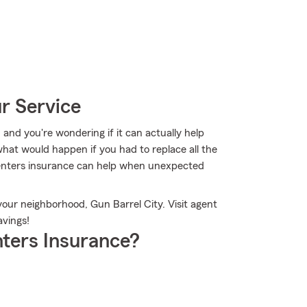
r Service
, and you're wondering if it can actually help
hat would happen if you had to replace all the
enters insurance can help when unexpected
your neighborhood, Gun Barrel City. Visit agent
vings!
ters Insurance?