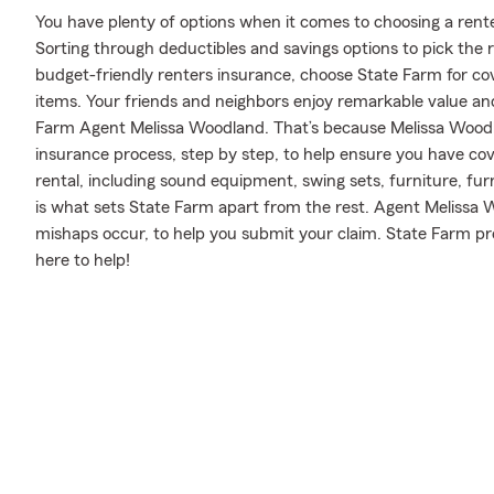
You have plenty of options when it comes to choosing a rente
Sorting through deductibles and savings options to pick the
budget-friendly renters insurance, choose State Farm for cov
items. Your friends and neighbors enjoy remarkable value an
Farm Agent Melissa Woodland. That’s because Melissa Wood
insurance process, step by step, to help ensure you have co
rental, including sound equipment, swing sets, furniture, fur
is what sets State Farm apart from the rest. Agent Melissa
mishaps occur, to help you submit your claim. State Farm pr
here to help!