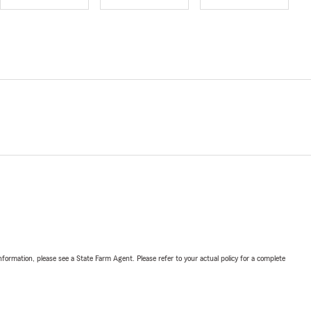
nformation, please see a State Farm Agent. Please refer to your actual policy for a complete