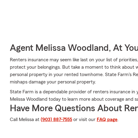
Agent Melissa Woodland, At You
Renters insurance may seem like last on your list of priorities
protect your belongings. But take a moment to think about w
personal property in your rented townhome. State Farm's R
mishaps damage your personal property.
State Farm is a dependable provider of renters insurance in 
Melissa Woodland today to learn more about coverage and sa
Have More Questions About Ren
Call Melissa at
(903) 887-7555
or visit our
FAQ page
.