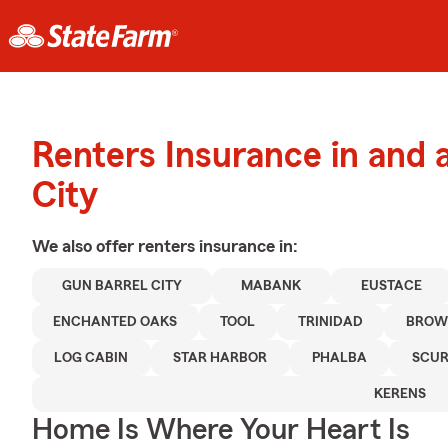
Renters Insurance in and 
City
We also offer
renters
insurance in:
GUN BARREL CITY
MABANK
EUSTACE
ENCHANTED OAKS
TOOL
TRINIDAD
BROW
LOG CABIN
STAR HARBOR
PHALBA
SCUR
KERENS
Home Is Where Your Heart Is