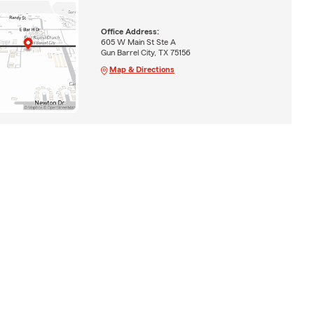
Office Address:
605 W Main St Ste A
Gun Barrel City, TX 75156
Map & Directions