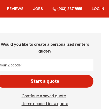
REVIEWS
JOBS
(903) 887-7555
LOG IN
Would you like to create a personalized renters
quote?
Your Zipcode:
Start a quote
Continue a saved quote
Items needed for a quote