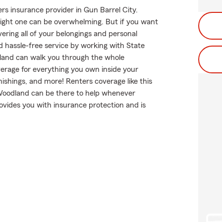
rs insurance provider in Gun Barrel City.
 right one can be overwhelming. But if you want
ering all of your belongings and personal
d hassle-free service by working with State
land can walk you through the whole
verage for everything you own inside your
nishings, and more! Renters coverage like this
 Woodland can be there to help whenever
ovides you with insurance protection and is